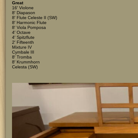
Great
16′ Violone
8′ Diapason
8′ Flute Celeste II (SW)
8′ Harmonic Flute
8′ Viola Pomposa
4′ Octave
4′ Spitzflute
2′ Fifteenth
Mixture IV
Cymbale III
8′ Tromba
8′ Krummhorn
Celesta (SW)