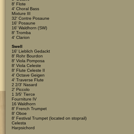
8′ Flote
4′ Choral Bass
Mixture III
32′ Contre Posaune
16′ Posaune
16′ Waldhorn (SW)
8′ Tromba
4′ Clarion
Swell
16′ Lieblich Gedackt
8′ Rohr Bourdon
8′ Viola Pomposa
8′ Viola Celeste
8′ Flute Celeste II
4′ Octave Geigen
4′ Traverse Flute
2 2/3′ Nasard
2′ Piccolo
1 3/5′ Tierce
Fourniture IV
16 Waldhorn
8′ French Trumpet
8′ Oboe
8′ Festival Trumpet (located on stoprail)
Celesta
Harpsichord