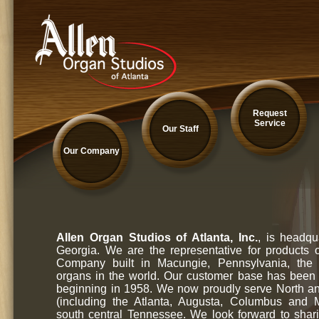
Request
Service
Our Staff
Our Company
Allen Organ Studios of Atlanta, Inc.
, is headqu
Georgia. We are the representative for products 
Company built in Macungie, Pennsylvania, the l
organs in the world. Our customer base has been
beginning in 1958. We now proudly serve North a
(including the Atlanta, Augusta, Columbus and
south central Tennessee. We look forward to shar