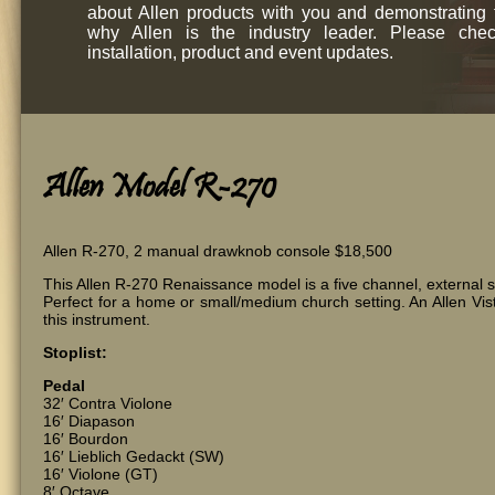
about Allen products with you and demonstrating
why Allen is the industry leader. Please chec
installation, product and event updates.
Allen Model R-270
Allen R-270, 2 manual drawknob console $18,500
This Allen R-270 Renaissance model is a five channel, external s
Perfect for a home or small/medium church setting. An Allen Vist
this instrument.
Stoplist:
Pedal
32′ Contra Violone
16′ Diapason
16′ Bourdon
16′ Lieblich Gedackt (SW)
16′ Violone (GT)
8′ Octave