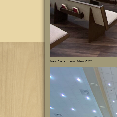
New Sanctuary, May 2021