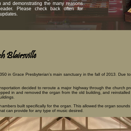
ou and demonstrating the many reasons
leader. Please check back often for
 updates.
 Blairsville
350 in Grace Presbyterian’s main sanctuary in the fall of 2013. Due t
.
sportation decided to reroute a major highway through the church prope
tepped in and removed the organ from the old building, and reinstalle
ildings.
ambers built specifically for the organ. This allowed the organ sounds 
hat can provide for any type of music desired.