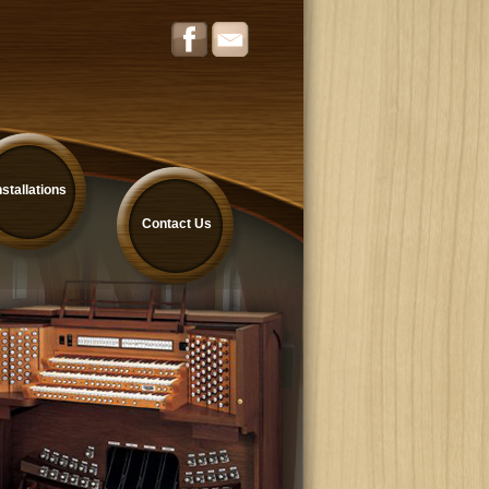
nstallations
Contact Us