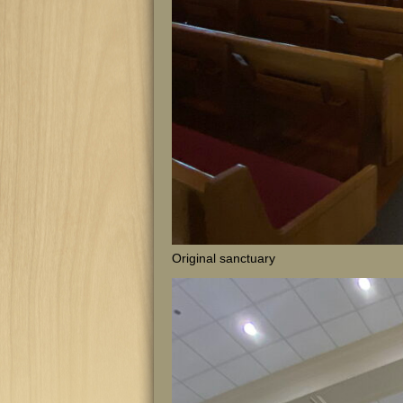
Original sanctuary