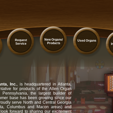
New Organs/
Request
Used Organs
Products
Service
I
nta, Inc.
, is headquartered in Atlanta,
tative for products of the Allen Organ
Pennsylvania, the largest builder of
tomer base has been growing since our
oudly serve North and Central Georgia
gusta, Columbus and Macon areas) and
look forward to sharing our excitement