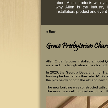
about Allen products with y
why Allen is the industry 
installation, product and event
« Back
Grace Presbyterian Church
Allen Organ Studios installed a model Q
were laid in a trough above the choir loft
In 2020, the Georgia Department of Tran
building be built at another site. AOS s
the pics below of both the old and new bu
The new building was constructed with ch
The result is a well rounded instrument t