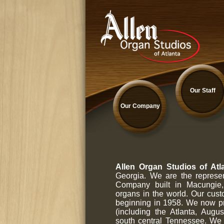
Our Staff
Our Company
Allen Organ Studios of Atla
Georgia. We are the represen
Company built in Macungie, 
organs in the world. Our cus
beginning in 1958. We now pr
(including the Atlanta, Au
south central Tennessee. We 