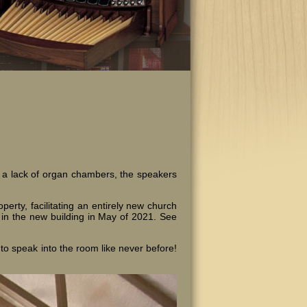
o a lack of organ chambers, the speakers
rty, facilitating an entirely new church
d in the new building in May of 2021. See
to speak into the room like never before!