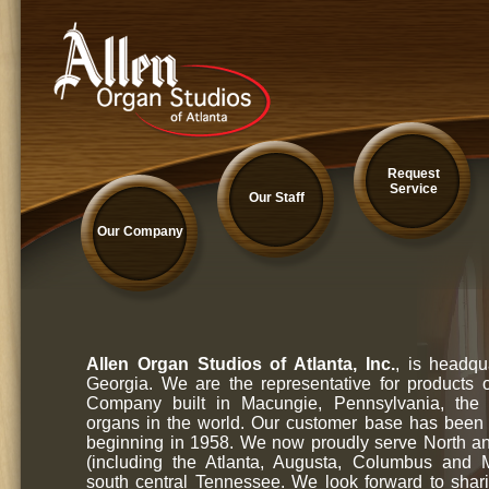
Request
Service
Our Staff
Our Company
Allen Organ Studios of Atlanta, Inc.
, is headqu
Georgia. We are the representative for products 
Company built in Macungie, Pennsylvania, the l
organs in the world. Our customer base has been
beginning in 1958. We now proudly serve North a
(including the Atlanta, Augusta, Columbus and
south central Tennessee. We look forward to shar