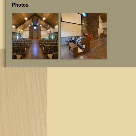
Photos