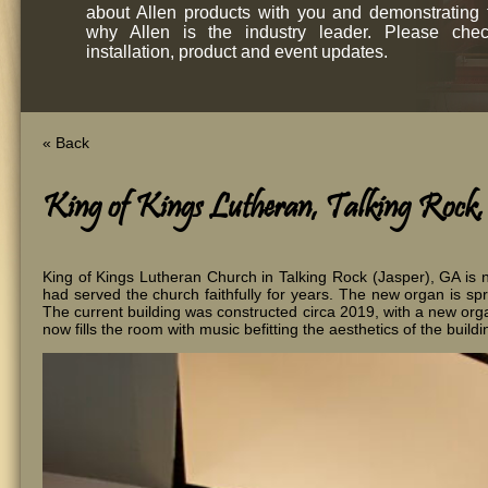
about Allen products with you and demonstrating
why Allen is the industry leader. Please chec
installation, product and event updates.
« Back
King of Kings Lutheran, Talking Rock
King of Kings Lutheran Church in Talking Rock (Jasper), GA is
had served the church faithfully for years. The new organ is s
The current building was constructed circa 2019, with a new orga
now fills the room with music befitting the aesthetics of the buildin